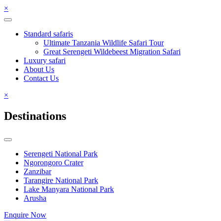
×
Standard safaris
Ultimate Tanzania Wildlife Safari Tour
Great Serengeti Wildebeest Migration Safari
Luxury safari
About Us
Contact Us
×
Destinations
Serengeti National Park
Ngorongoro Crater
Zanzibar
Tarangire National Park
Lake Manyara National Park
Arusha
Enquire Now