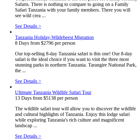
Safaris. There is nothing to compare to going on a Family
Safari Tanzania with your family members. There you will
see wild crea ...
See Details >
Tanzania Holiday-Wildebeest Migration
8 Days from $2796 per person
Our top-selling 8-day Tanzania safari is this one! Our 8-day
safari is the ideal choice if you want to visit the three most
stunning parks in northern Tanzania. Tarangire National Park,
the ...
See Details >
Ultimate Tanzania Wildlife Safari Tour
13 Days from $5138 per person
The wildlife safari tour will allow you to discover the wildlife
and cultural highlights of Tanzania. Enjoy this lodge safari
while exploring Tanzania's rich culture and magnificent
landscap ...
See Details >