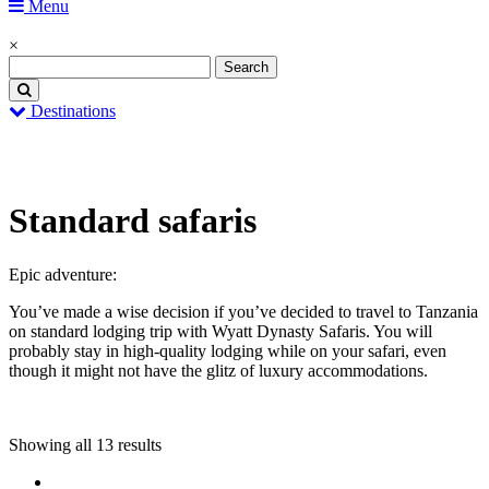
Menu
×
Destinations
Home
Standard safaris
Standard safaris
Epic adventure:
You’ve made a wise decision if you’ve decided to travel to Tanzania
on standard lodging trip with Wyatt Dynasty Safaris. You will
probably stay in high-quality lodging while on your safari, even
though it might not have the glitz of luxury accommodations.
Showing all 13 results