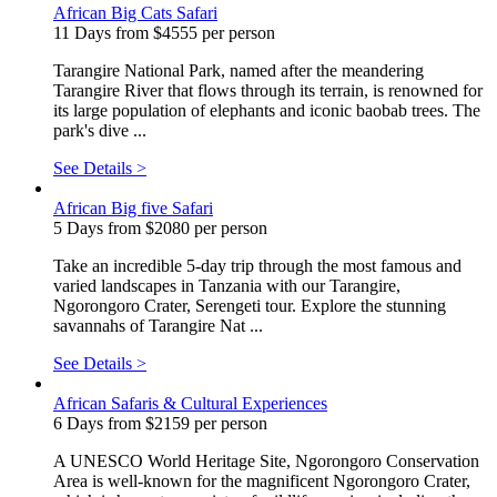
African Big Cats Safari
11 Days from $4555 per person
Tarangire National Park, named after the meandering
Tarangire River that flows through its terrain, is renowned for
its large population of elephants and iconic baobab trees. The
park's dive ...
See Details >
African Big five Safari
5 Days from $2080 per person
Take an incredible 5-day trip through the most famous and
varied landscapes in Tanzania with our Tarangire,
Ngorongoro Crater, Serengeti tour. Explore the stunning
savannahs of Tarangire Nat ...
See Details >
African Safaris & Cultural Experiences
6 Days from $2159 per person
A UNESCO World Heritage Site, Ngorongoro Conservation
Area is well-known for the magnificent Ngorongoro Crater,