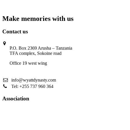
Make memories with us
Contact us
P.O. Box 2369 Arusha – Tanzania
TFA complex, Sokoine road
Office 19 west wing
info@wyattdynasty.com
Tel: +255 737 960 364
Association