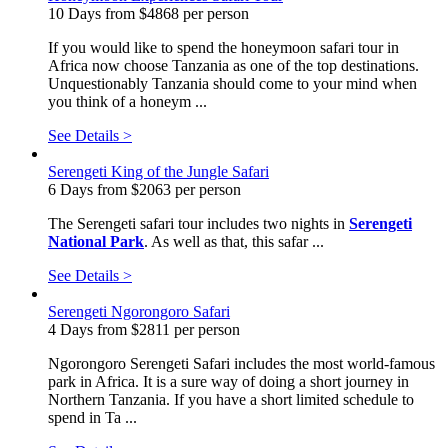
10 Days from $4868 per person
If you would like to spend the honeymoon safari tour in
Africa now choose Tanzania as one of the top destinations.
Unquestionably Tanzania should come to your mind when
you think of a honeym ...
See Details >
Serengeti King of the Jungle Safari
6 Days from $2063 per person
The Serengeti safari tour includes two nights in
Serengeti
National Park
. As well as that, this safar ...
See Details >
Serengeti Ngorongoro Safari
4 Days from $2811 per person
Ngorongoro Serengeti Safari includes the most world-famous
park in Africa. It is a sure way of doing a short journey in
Northern Tanzania. If you have a short limited schedule to
spend in Ta ...