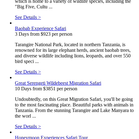
which is home to a variety of wildlife species, including the
"Big Five, Cultu ...
See Details >
Baobab Experience Safari
3 Days from $923 per person
Tarangire National Park, located in northern Tanzania, is
renowned for its large elephant herds, ancient baobab trees,
and diverse wildlife including lions, leopards, and over 550
bird speci ...
See Details >
Great Serengeti Wildebeest Migration Safari
10 Days from $3851 per person
Undoubtedly, on this Great Migration Safari, you'll be going
to the most fascinating place. Beautiful parks with animals in
Tanzania. From the stunning Tarangire and Lake Manyara to
the worl ...
See Details >
Honeymoon Experiences Safari Tour