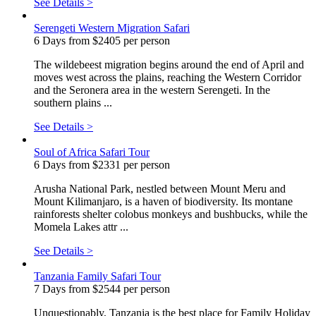
See Details >
Serengeti Western Migration Safari
6 Days from $2405 per person
The wildebeest migration begins around the end of April and
moves west across the plains, reaching the Western Corridor
and the Seronera area in the western Serengeti. In the
southern plains ...
See Details >
Soul of Africa Safari Tour
6 Days from $2331 per person
Arusha National Park, nestled between Mount Meru and
Mount Kilimanjaro, is a haven of biodiversity. Its montane
rainforests shelter colobus monkeys and bushbucks, while the
Momela Lakes attr ...
See Details >
Tanzania Family Safari Tour
7 Days from $2544 per person
Unquestionably, Tanzania is the best place for Family Holiday