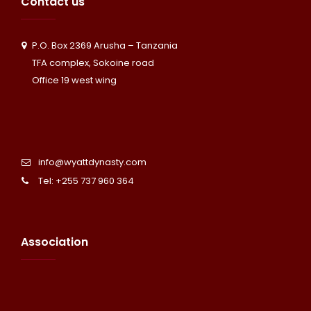
Contact us
P.O. Box 2369 Arusha – Tanzania
TFA complex, Sokoine road
Office 19 west wing
info@wyattdynasty.com
Tel: +255 737 960 364
Association