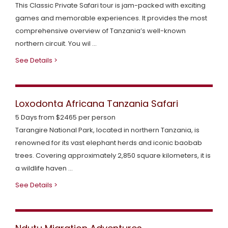
This Classic Private Safari tour is jam-packed with exciting
y
t
t
games and memorable experiences. It provides the most
comprehensive overview of Tanzania’s well-known
s
U
a
northern circuit. You wil ...
a
s
c
See Details >
f
t
a
U
Loxodonta Africana Tanzania Safari
r
s
5 Days from $2465 per person
Tarangire National Park, located in northern Tanzania, is
i
renowned for its vast elephant herds and iconic baobab
trees. Covering approximately 2,850 square kilometers, it is
a wildlife haven ...
See Details >