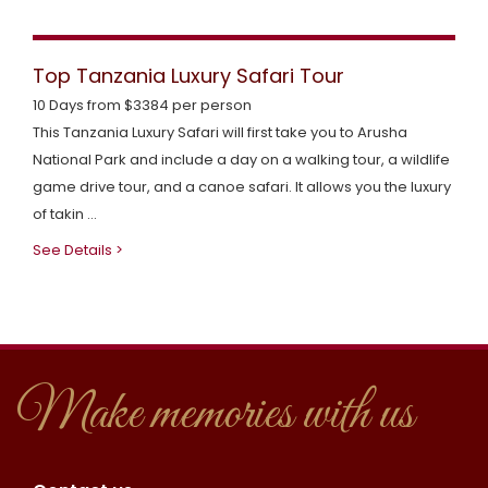
Top Tanzania Luxury Safari Tour
10 Days from $3384 per person
This Tanzania Luxury Safari will first take you to Arusha
National Park and include a day on a walking tour, a wildlife
game drive tour, and a canoe safari. It allows you the luxury
of takin ...
See Details >
Make memories with us