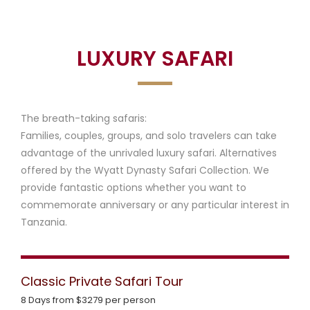
Home
Luxury safari
f
a
LUXURY SAFARI
r
i
The breath-taking safaris:
s
Families, couples, groups, and solo travelers can take
advantage of the unrivaled luxury safari. Alternatives
offered by the Wyatt Dynasty Safari Collection. We
provide fantastic options whether you want to
L
commemorate anniversary or any particular interest in
u
A
Tanzania.
x
b
C
u
o
o
Classic Private Safari Tour
r
u
n
8 Days from $3279 per person