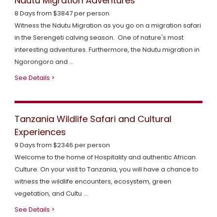
Ndutu Migration Adventures
8 Days from $3847 per person
Witness the Ndutu Migration as you go on a migration safari
in the Serengeti calving season. One of nature's most
interesting adventures. Furthermore, the Ndutu migration in
Ngorongoro and ...
See Details >
Tanzania Wildlife Safari and Cultural
Experiences
9 Days from $2346 per person
Welcome to the home of Hospitality and authentic African
Culture. On your visit to Tanzania, you will have a chance to
witness the wildlife encounters, ecosystem, green
vegetation, and Cultu ...
See Details >