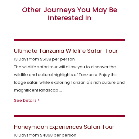
Other Journeys You May Be
Interested In
Ultimate Tanzania Wildlife Safari Tour
13 Days from $5138 per person
The wildlife safari tour will allow you to discover the
wildlife and cultural highlights of Tanzania. Enjoy this
lodge safari while exploring Tanzania's rich culture and
magnificent landscap ...
See Details >
Honeymoon Experiences Safari Tour
10 Days from $4868 per person