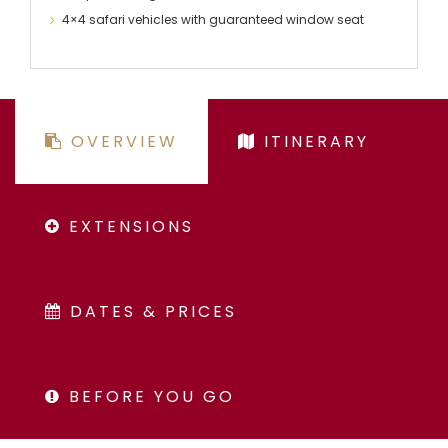
4×4 safari vehicles with guaranteed window seat
OVERVIEW
ITINERARY
EXTENSIONS
DATES & PRICES
BEFORE YOU GO