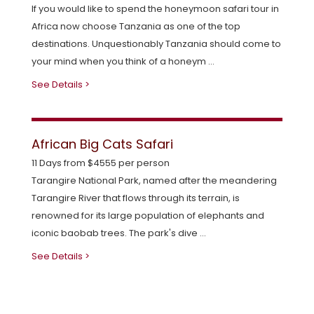
If you would like to spend the honeymoon safari tour in
Africa now choose Tanzania as one of the top
destinations. Unquestionably Tanzania should come to
your mind when you think of a honeym ...
See Details >
African Big Cats Safari
11 Days from $4555 per person
Tarangire National Park, named after the meandering
Tarangire River that flows through its terrain, is
renowned for its large population of elephants and
iconic baobab trees. The park's dive ...
See Details >