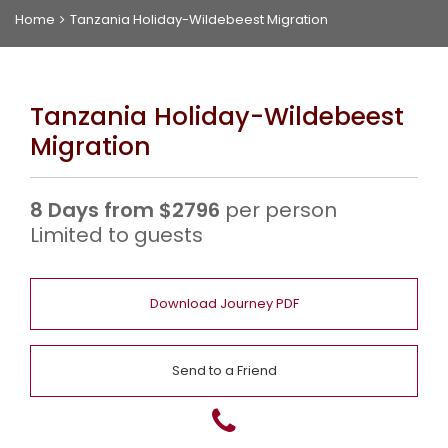
Home
Tanzania Holiday-Wildebeest Migration
f
a
Tanzania Holiday-Wildebeest
r
Migration
i
s
8 Days from $2796
per person
Limited to guests
L
Download Journey PDF
u
A
x
b
C
Send to a Friend
u
o
o
r
u
n