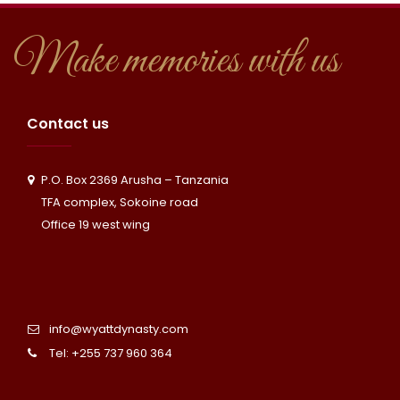
Make memories with us
Contact us
P.O. Box 2369 Arusha – Tanzania
TFA complex, Sokoine road
Office 19 west wing
info@wyattdynasty.com
Tel: +255 737 960 364