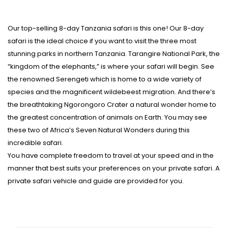
Our top-selling 8-day Tanzania safari is this one! Our 8-day
safari is the ideal choice if you want to visit the three most
stunning parks in northern Tanzania. Tarangire National Park, the
“kingdom of the elephants,” is where your safari will begin. See
the renowned Serengeti which is home to a wide variety of
species and the magnificent wildebeest migration. And there’s
the breathtaking Ngorongoro Crater a natural wonder home to
the greatest concentration of animals on Earth. You may see
these two of Africa’s Seven Natural Wonders during this
incredible safari.
You have complete freedom to travel at your speed and in the
manner that best suits your preferences on your private safari. A
private safari vehicle and guide are provided for you.