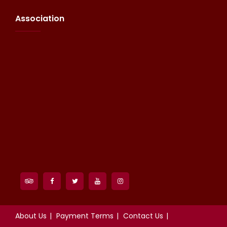
Association
About Us
Payment Terms
Contact Us