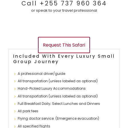
Call +255 737 960 364
y
t
t
or speak to your travel professional
s
U
a
a
s
c
f
t
Request This Safari
a
U
Included With Every Luxury Small
Group Journey
r
s
A professional driver/guide
i
All transportation (unless labeled as optional)
Hand-Picked Luxury Accommodations
All transportation (unless labeled as optional)
Full Breakfast Daily; Select Lunches and Dinners
All park fees
Flying doctor service. (Emergence evacuation)
All specified flights