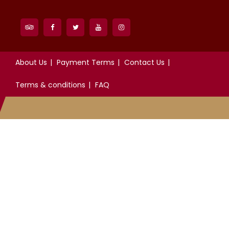
About Us
Payment Terms
Contact Us
Terms & conditions
FAQ