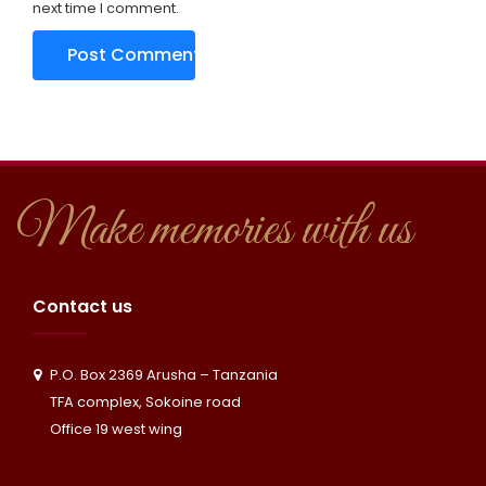
next time I comment.
Make memories with us
Contact us
P.O. Box 2369 Arusha – Tanzania
TFA complex, Sokoine road
Office 19 west wing