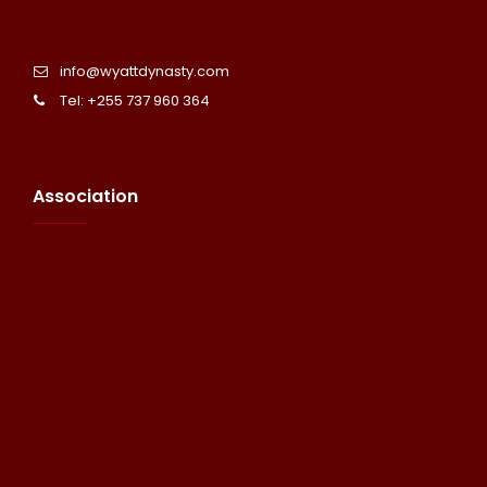
info@wyattdynasty.com
Tel: +255 737 960 364
Association