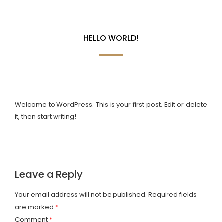
Home
Hello world!
f
a
HELLO WORLD!
r
i
s
Welcome to WordPress. This is your first post. Edit or delete
it, then start writing!
L
u
A
Leave a Reply
x
b
C
u
o
o
Your email address will not be published.
Required fields
are marked
*
r
u
n
Comment
*