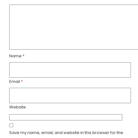
y
t
t
s
U
a
a
s
c
f
t
Name
*
a
U
r
s
i
Email
*
Website
Save my name, email, and website in this browser for the