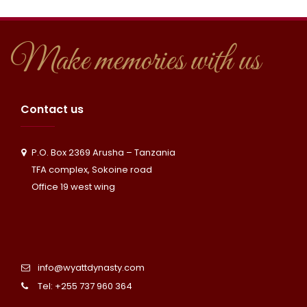
y
t
t
s
U
a
Make memories with us
a
s
c
f
t
Contact us
a
U
P.O. Box 2369 Arusha – Tanzania
r
s
TFA complex, Sokoine road
i
Office 19 west wing
info@wyattdynasty.com
Tel: +255 737 960 364