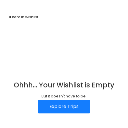
Home
Wishlist
f
0
item in wishlist
a
r
i
s
L
Ohhh... Your Wishlist is Empty
u
A
But it doesn't have to be.
x
b
C
Explore Trips
u
o
o
r
u
n