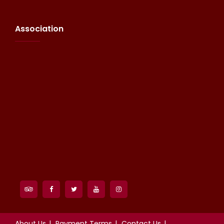
Association
About Us
Payment Terms
Contact Us