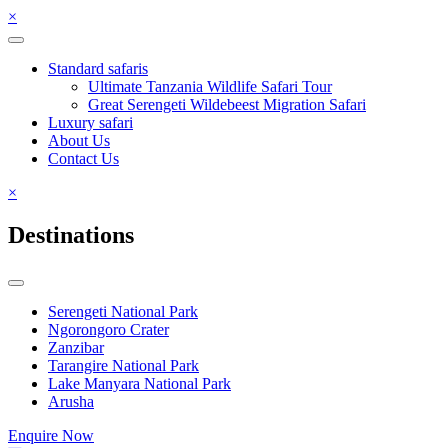
×
Standard safaris
Ultimate Tanzania Wildlife Safari Tour
Great Serengeti Wildebeest Migration Safari
Luxury safari
About Us
Contact Us
×
Destinations
Serengeti National Park
Ngorongoro Crater
Zanzibar
Tarangire National Park
Lake Manyara National Park
Arusha
Enquire Now