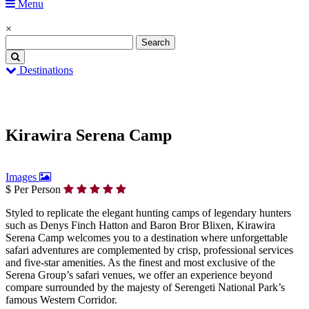
Menu
×
Destinations
Home
Kirawira Serena Camp
Kirawira Serena Camp
Images
$ Per Person
Styled to replicate the elegant hunting camps of legendary hunters
such as Denys Finch Hatton and Baron Bror Blixen, Kirawira
Serena Camp welcomes you to a destination where unforgettable
safari adventures are complemented by crisp, professional services
and five-star amenities. As the finest and most exclusive of the
Serena Group’s safari venues, we offer an experience beyond
compare surrounded by the majesty of Serengeti National Park’s
famous Western Corridor.