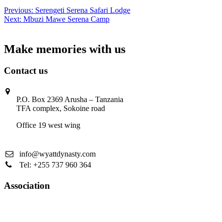
Post
Previous:
Serengeti Serena Safari Lodge
Next:
Mbuzi Mawe Serena Camp
navigation
Make memories with us
Contact us
P.O. Box 2369 Arusha – Tanzania
TFA complex, Sokoine road
Office 19 west wing
info@wyattdynasty.com
Tel: +255 737 960 364
Association